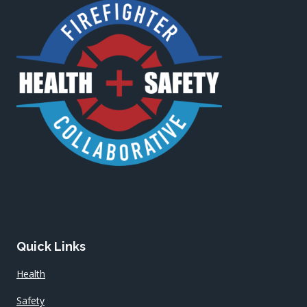
Quick Links
Health
Safety