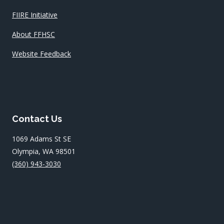
FIIRE Initiative
About FFHSC
Website Feedback
Contact Us
1069 Adams St SE
Olympia, WA 98501
(360) 943-3030