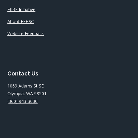
FIIRE Initiative
About FFHSC
Website Feedback
Contact Us
1069 Adams St SE
Olympia, WA 98501
(360) 943-3030