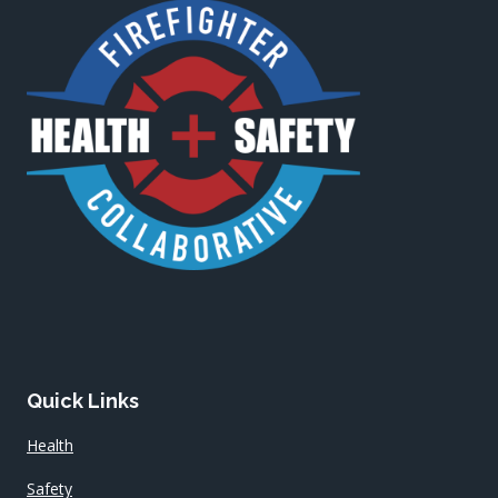
Quick Links
Health
Safety