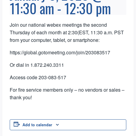
11:30 am
-
12:30 pm
Join our national webex meetings the second
Thursday of each month at 2:30(EST, 11:30 a.m. PST
from your computer, tablet, or smartphone:
https://global.gotomeeting.com/join/203083517
Or dial in 1.872.240.3311
Access code 203-083-517
For fire service members only – no vendors or sales –
thank you!
Add to calendar