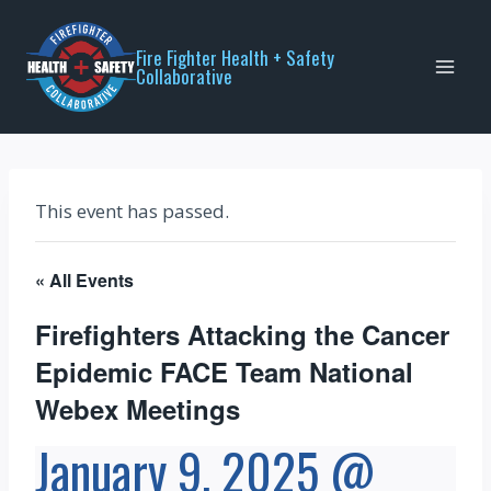
Skip
to
Fire Fighter Health + Safety
Collaborative
content
This event has passed.
« All Events
Firefighters Attacking the Cancer
Epidemic FACE Team National
Webex Meetings
January 9, 2025 @