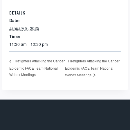
DETAILS
Date:
January 9, 2025
Time:
11:30 am - 12:30 pm
Firefighters Attacking the Cancer
Firefighters Attacking the Cancer
Epidemic FACE Team National
Epidemic FACE Team National
Webex Meetings
Webex Meetings