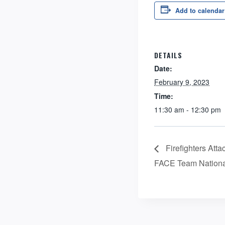
Add to calendar
DETAILS
Date:
February 9, 2023
Time:
11:30 am - 12:30 pm
Firefighters Att
FACE Team Nationa