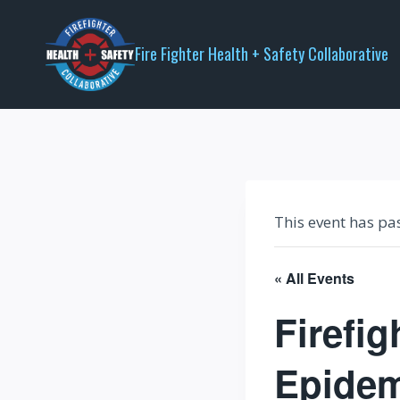
Skip
to
Fire Fighter Health + Safety Collaborative
content
This event has pa
« All Events
Firefig
Epidem