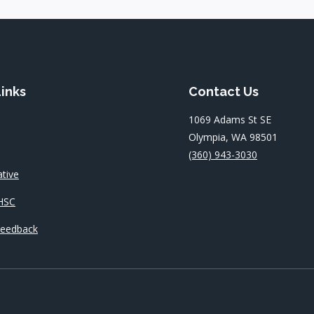
Links
Contact Us
1069 Adams St SE
Olympia, WA 98501
(360) 943-3030
ative
HSC
Feedback