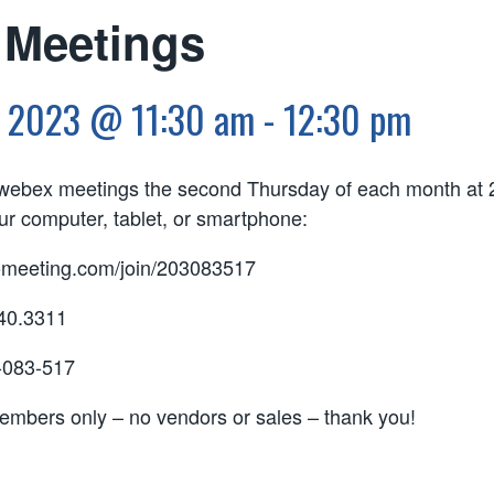
Meetings
, 2023 @ 11:30 am
-
12:30 pm
l webex meetings the second Thursday of each month at 
r computer, tablet, or smartphone:
tomeeting.com/join/203083517
240.3311
-083-517
members only – no vendors or sales – thank you!