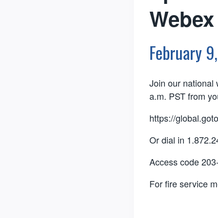
Webex 
February 9
Join our nationa
a.m. PST from you
https://global.go
Or dial in 1.872.
Access code 203
For fire service 