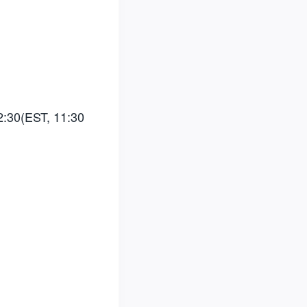
2:30(EST, 11:30