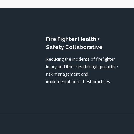
Fire Fighter Health +
Safety Collaborative
Reducing the incidents of firefighter
injury and illnesses through proactive
risk management and
implementation of best practices.