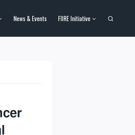
News & Events
FIIRE Initiative
ncer
l