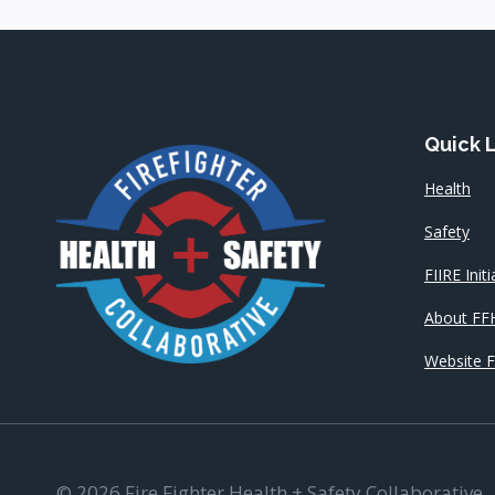
Quick 
Health
Safety
FIIRE Initi
About FF
Website 
© 2026 Fire Fighter Health + Safety Collaborative