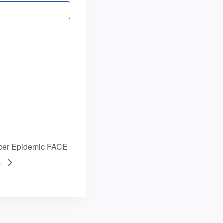
ancer Epidemic FACE
s