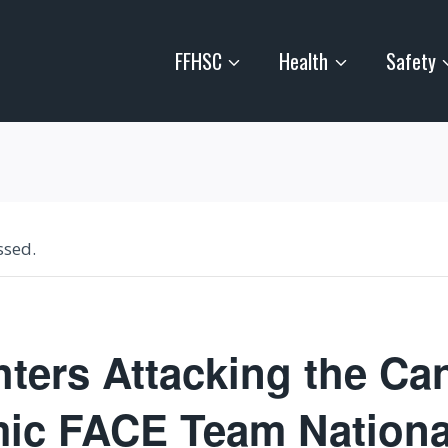
FFHSC
Health
Safety
ssed.
hters Attacking the Ca
ic FACE Team Nationa