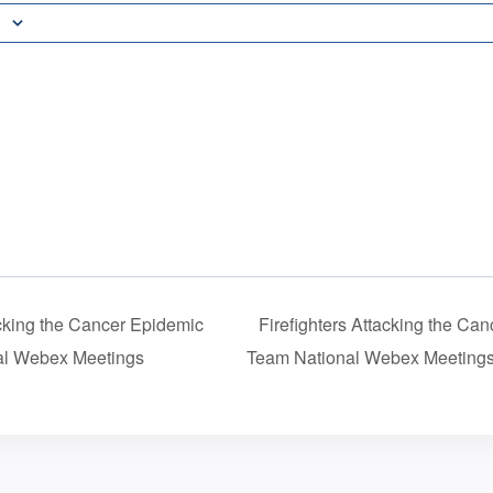
acking the Cancer Epidemic
Firefighters Attacking the C
l Webex Meetings
Team National Webex Meeting