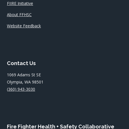
FIIRE Initiative
About FFHSC
Website Feedback
Contact Us
1069 Adams St SE
Olympia, WA 98501
(360) 943-3030
Fire Fighter Health + Safety Collaborative