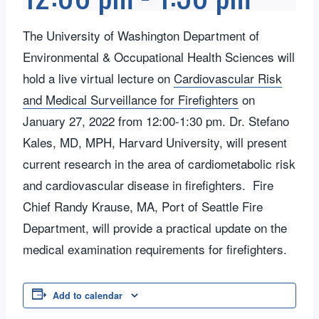
The University of Washington Department of
Environmental & Occupational Health Sciences will
hold a live virtual lecture on
Cardiovascular Risk
and Medical Surveillance for Firefighters
on
January 27, 2022 from 12:00-1:30 pm. Dr. Stefano
Kales, MD, MPH, Harvard University, will present
current research in the area of cardiometabolic risk
and cardiovascular disease in firefighters. Fire
Chief Randy Krause, MA, Port of Seattle Fire
Department, will provide a practical update on the
medical examination requirements for firefighters.
Add to calendar