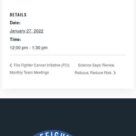
DETAILS
Date:
January 27, 2022
Time:
12:00 pm - 1:30 pm
Science Says: Renew,
Fire Fighter Cancer Initiative (FCI)
Monthly Team Meetings
Refocus, Reduce Risk