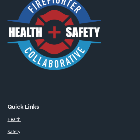
Quick Links
Health
Safety