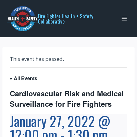
Skip
to
Fire Fighter Health + Safety
Collaborative
content
This event has passed.
« All Events
Cardiovascular Risk and Medical
Surveillance for Fire Fighters
January 27, 2022 @
12:00 pm
-
1:30 pm